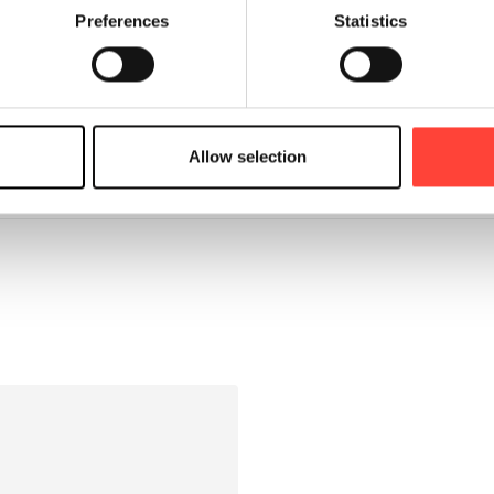
Preferences
Statistics
Allow selection