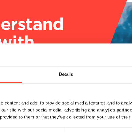
engthen
ns with
ponse
Details
e content and ads, to provide social media features and to analy
 our site with our social media, advertising and analytics partn
 provided to them or that they’ve collected from your use of their