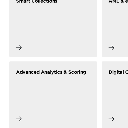
Smart Collections
AML & 
Advanced Analytics & Scoring
Digital