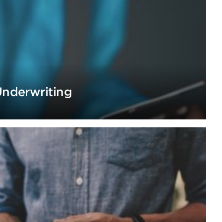
Underwriting
h digitization of SME underwriting process.