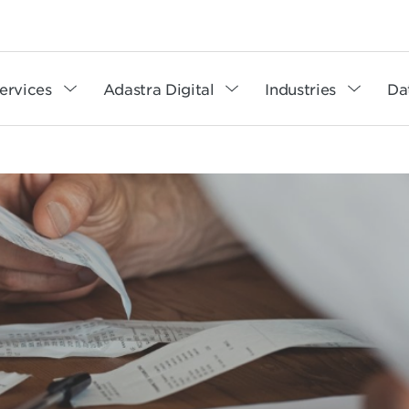
ervices
Adastra Digital
Industries
Da