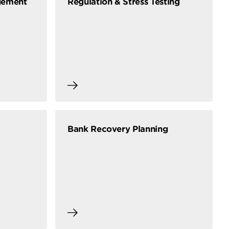
gement
Regulation & Stress Testing
Bank Recovery Planning