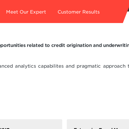
Meet Our Expert
Customer Results
portunities related to credit origination and underwri
anced analytics capabilites and pragmatic approach 