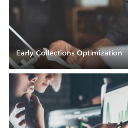
Early Collections Optimization
by 40% and RPC rate by 20% via optimization of early c