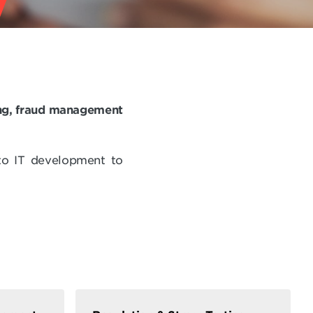
ting, fraud management
to IT development to