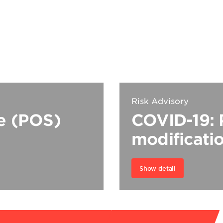
Risk Advisory
le (POS)
COVID-19: 
modificati
Show detail