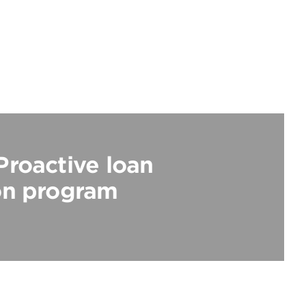
Proactive loan
on program