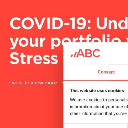
COVID-19: Str
your collectio
our Rapid Res
package
Consent
This website uses cookies
I want to know more
We use cookies to personalis
information about your use of
other information that you’ve
C