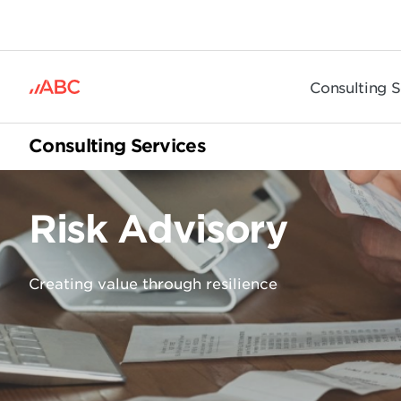
.
Consulting S
Consulting Services
Risk Advisory
Creating value through resilience