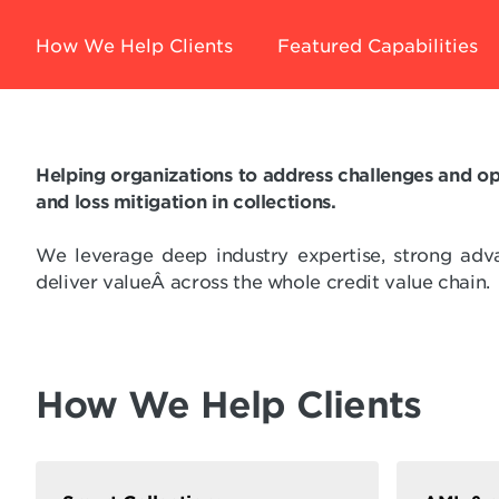
How We Help Clients
Featured Capabilities
Helping organizations to address challenges and op
and loss mitigation in collections.
We leverage deep industry expertise, strong adv
deliver valueÂ across the whole credit value chain.
How We Help Clients