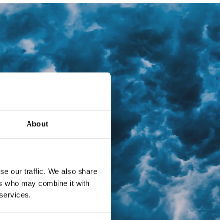
About
se our traffic. We also share
ers who may combine it with
 services.