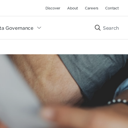
Discover
About
Careers
Contact
ta Governance
Search