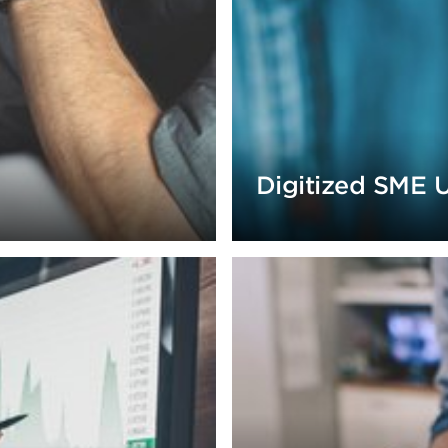
Digitized SME 
ollections strategies.
increase income by 10% wit