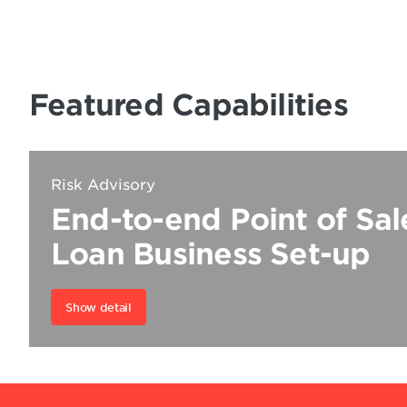
Featured Capabilities
Risk Advisory
End-to-end Point of Sa
Loan Business Set-up
Show detail