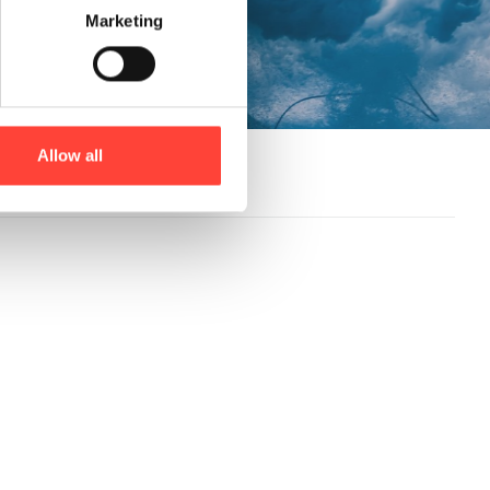
Marketing
Allow all