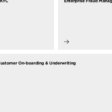
eKYC
Enterprise Fraud Mana
 Customer On-boarding & Underwriting