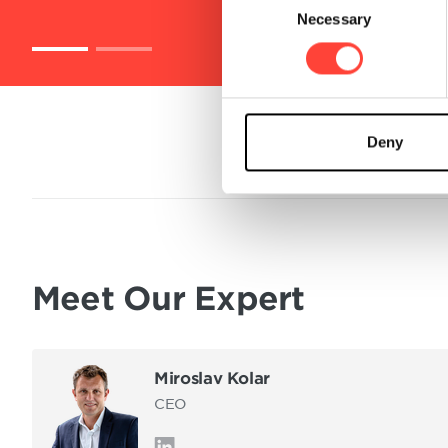
Necessary
o
n
s
e
n
t
Deny
S
e
l
e
c
t
Meet Our Expert
i
o
n
Miroslav Kolar
CEO