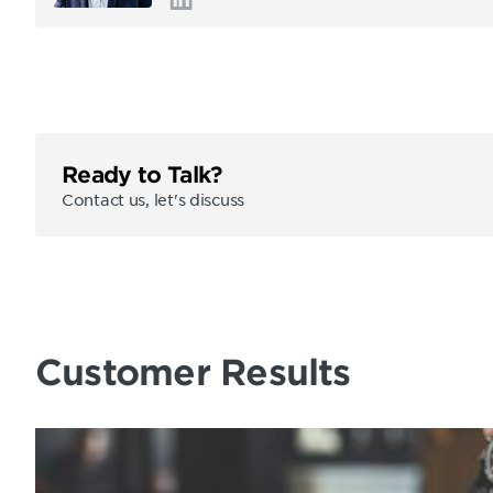
Ready to Talk?
Contact us, let's discuss
Customer Results