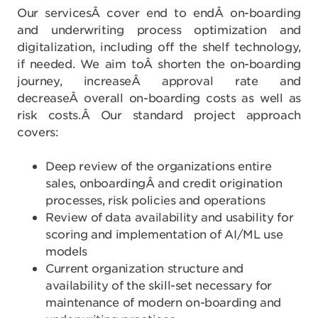
Our servicesÂ cover end to endÂ on-boarding
and underwriting process optimization and
digitalization, including off the shelf technology,
if needed. We aim toÂ shorten the on-boarding
journey, increaseÂ approval rate and
decreaseÂ overall on-boarding costs as well as
risk costs.Â Our standard project approach
covers:
Deep review of the organizations entire
sales, onboardingÂ and credit origination
processes, risk policies and operations
Review of data availability and usability for
scoring and implementation of AI/ML use
models
Current organization structure and
availability of the skill-set necessary for
maintenance of modern on-boarding and