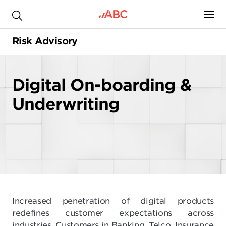
.
Risk Advisory
Digital On-boarding &
Underwriting
Increased penetration of digital products
redefines customer expectations across
industries. Customers in Banking, Telco, Insurance