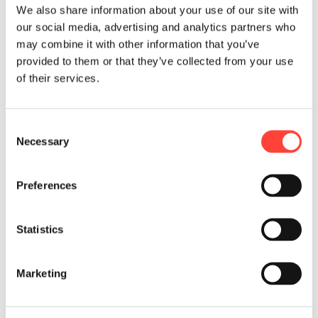
We also share information about your use of our site with
making within a second
our social media, advertising and analytics partners who
withÂ minimum information
may combine it with other information that you’ve
provided by the customer, rather
provided to them or that they’ve collected from your use
utilizing information about customer
of their services.
behavior automatically obtained
during the application process. We
help organizations to design and
C
implement reliable, data driven and
Necessary
o
customer friendly underwriting
n
processes.
s
Preferences
e
n
t
Statistics
S
e
Marketing
l
e
c