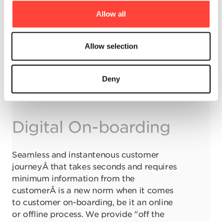
t
Allow all
i
o
n
Allow selection
Deny
Digital On-boarding
Seamless and instantenous customer
journeyÂ that takes seconds and requires
minimum information from the
customerÂ is a new norm when it comes
to customer on-boarding, be it an online
or offline process. We provide "off the