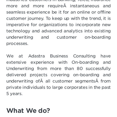
more and more requireÂ instantaneous and
seamless experience be it for an online or offline
customer journey. To keep up with the trend, it is
imperative for organizations to incorporate new
technology and advanced analytics into existing
underwriting and customer on-boarding
processes.
We at Adastra Business Consulting have
extensive experience with On-boarding and
Underwriting from more than 80 successfully
delivered projects covering on-boarding and
underwriting ofÂ all customer segmentsÂ from
private individuals to large corporates in the past
5 years.
What We do?