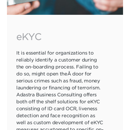
eKYC
It is essential for organizations to
reliably identify a customer during
the on-boarding process. Failing to
do so, might open theÂ door for
serious crimes such as fraud, money
laundering or financing of terrorism.
Adastra Business Consulting offers
both off the shelf solutions for eKYC
consisting of ID card OCR, liveness
detection and face recognition as
well as custom development of eKYC
measures accustomed to specific on-