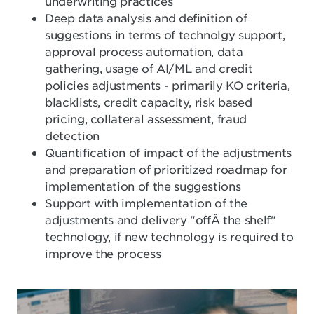
underwriting practices
Deep data analysis and definition of
suggestions in terms of technolgy support,
approval process automation, data
gathering, usage of AI/ML and credit
policies adjustments - primarily KO criteria,
blacklists, credit capacity, risk based
pricing, collateral assessment, fraud
detection
Quantification of impact of the adjustments
and preparation of prioritized roadmap for
implementation of the suggestions
Support with implementation of the
adjustments and delivery "offÂ the shelf"
technology, if new technology is required to
improve the process