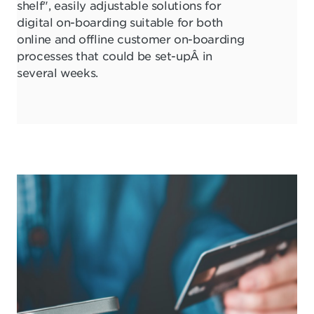
shelf", easily adjustable solutions for
digital on-boarding suitable for both
online and offline customer on-boarding
processes that could be set-upÂ in
several weeks.