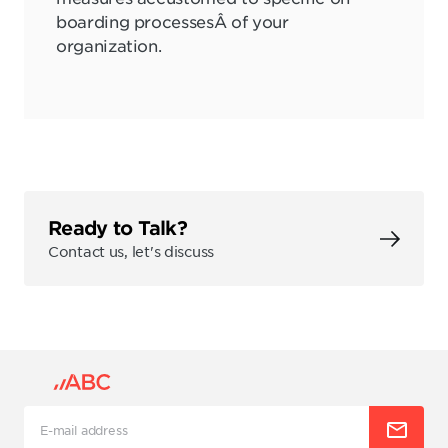
boarding processesÂ of your
organization.
Ready to Talk?
Contact us, let's discuss