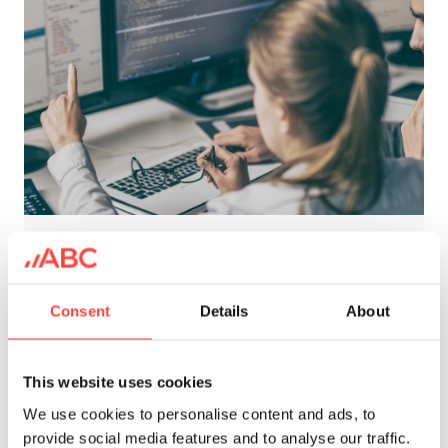
Underwriting
Consent
Details
About
Modern underwriting is a data driven,
continuously monitored and
This website uses cookies
regulalryÂ adjusted process. In a
We use cookies to personalise content and ads, to
correct set-up, currentÂ technology
provide social media features and to analyse our traffic.
allows reliable automated decision