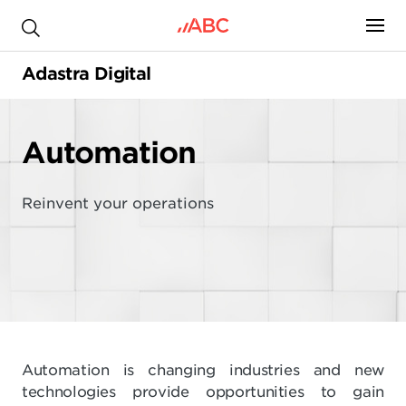
.
Adastra Digital
Automation
Reinvent your operations
Automation is changing industries and new
technologies provide opportunities to gain