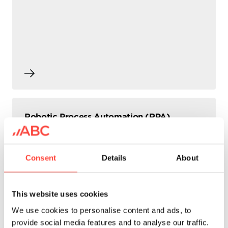
Robotic Process Automation (RPA)
Consent
Details
About
This website uses cookies
We use cookies to personalise content and ads, to
provide social media features and to analyse our traffic.