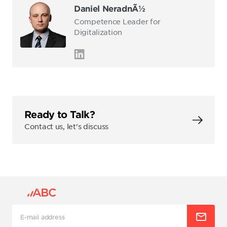
Daniel NeradnÃ½
Competence Leader for
Digitalization
Ready to Talk?
Contact us, let's discuss