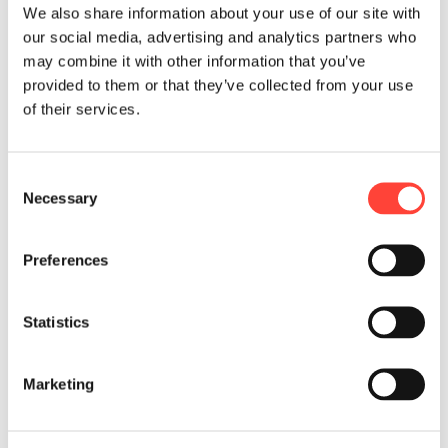
We also share information about your use of our site with
AI-Powered Automation
our social media, advertising and analytics partners who
may combine it with other information that you’ve
provided to them or that they’ve collected from your use
of their services.
C
Necessary
o
n
s
Preferences
e
Enterprise Technology Advisory
n
t
Statistics
S
e
Marketing
l
e
c