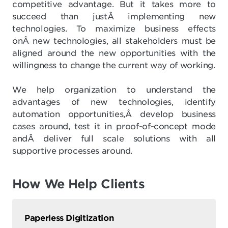
competitive advantage. But it takes more to
succeed than justÂ implementing new
technologies. To maximize business effects
onÂ new technologies, all stakeholders must be
aligned around the new opportunities with the
willingness to change the current way of working.
We help organization to understand the
advantages of new technologies, identify
automation opportunities,Â develop business
cases around, test it in proof-of-concept mode
andÂ deliver full scale solutions with all
supportive processes around.
How We Help Clients
Paperless Digitization