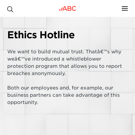
.
Ethics Hotline
We want to build mutual trust. Thatâ€™s why
weâ€™ve introduced a whistleblower
protection program that allows you to report
breaches anonymously.
Both our employees and, for example, our
business partners can take advantage of this
opportunity.