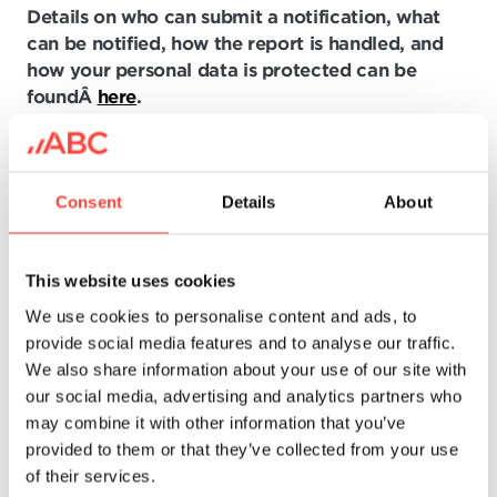
Details on who can submit a notification, what
can be notified, how the report is handled, and
how your personal data is protected can be
foundÂ
here
.
How to submit a new
Consent
Details
About
notification?
The BDO Ethics Hotline is a convenient and easy
This website uses cookies
way to submit notifications electronically. No
We use cookies to personalise content and ads, to
special documents are required to submit a
provide social media features and to analyse our traffic.
notification. However, we recommend that you
We also share information about your use of our site with
provide all relevant information. You can support
our social media, advertising and analytics partners who
your claims by uploading documents (doc, xls,
may combine it with other information that you’ve
pdf, etc.).
provided to them or that they’ve collected from your use
of their services.
Although submitting notifications through the