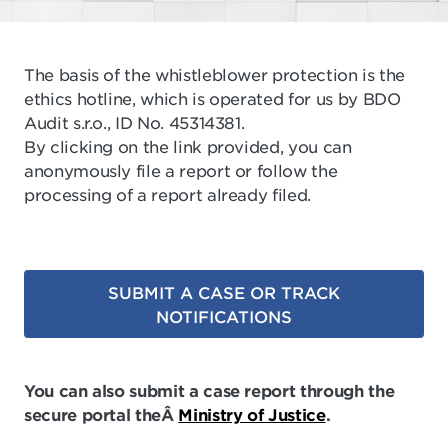
The basis of the whistleblower protection is the
ethics hotline, which is operated for us by BDO
Audit s.r.o., ID No. 45314381.
By clicking on the link provided, you can
anonymously file a report or follow the
processing of a report already filed.
SUBMIT A CASE OR TRACK
NOTIFICATIONS
You can also submit a case report through the
secure portal theÂ
Ministry of Justice
.