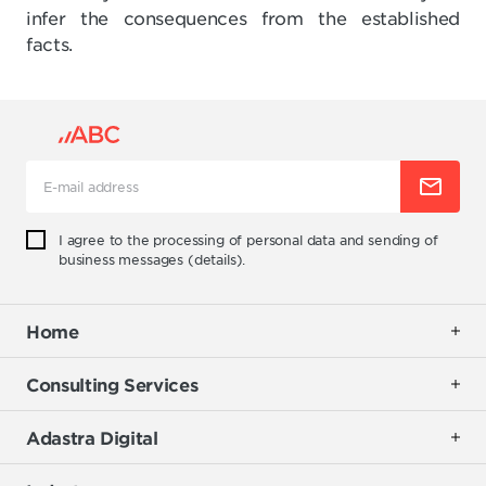
infer the consequences from the established
facts.
I agree to the processing of personal data and sending of
business messages (
details
).
Home
Consulting Services
Adastra Digital