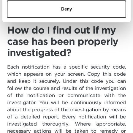
location information or selected cookie trackers
that could lead to the traceability of the user.
Deny
How do I find out if my
case has been properly
investigated?
Each notification has a specific security code,
which appears on your screen. Copy this code
and keep it securely. Under this code you can
follow the course and results of the investigation
of the notification or communicate with the
investigator. You will be continuously informed
about the progress of the investigation by means
of a detailed report. Every notification will be
investigated thoroughly. Where appropriate,
necessary actions will be taken to remedy or