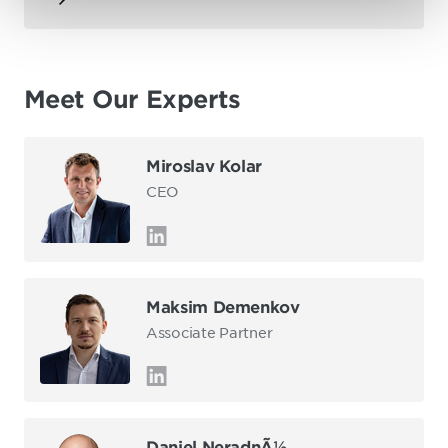
Meet Our Experts
Miroslav Kolar
CEO
Maksim Demenkov
Associate Partner
Daniel NeradnÃ½