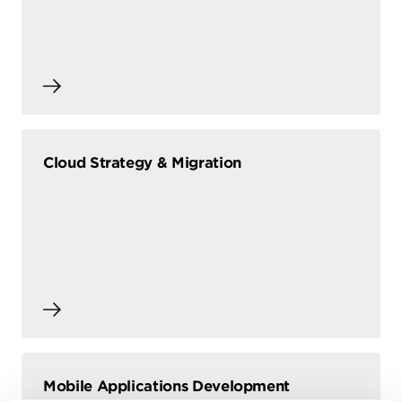
Cloud Strategy & Migration
Mobile Applications Development