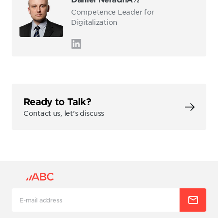
Competence Leader for
Digitalization
Ready to Talk?
Contact us, let's discuss