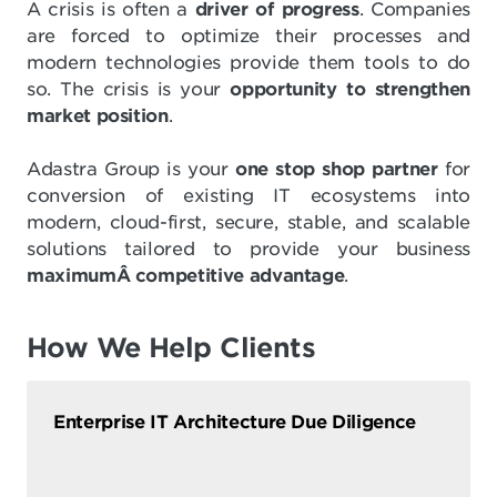
A crisis is often a
driver of progress
. Companies
are forced to optimize their processes and
modern technologies provide them tools to do
so. The crisis is your
opportunity to strengthen
market position
.
Adastra Group is your
one stop shop partner
for
conversion of existing IT ecosystems into
modern, cloud-first, secure, stable, and scalable
solutions tailored to provide your business
maximumÂ competitive advantage
.
How We Help Clients
Enterprise IT Architecture Due Diligence