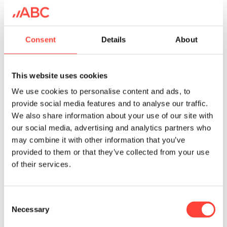
Consent
Details
About
This website uses cookies
We use cookies to personalise content and ads, to
provide social media features and to analyse our traffic.
We also share information about your use of our site with
Internet of Things (IoT)
our social media, advertising and analytics partners who
may combine it with other information that you’ve
provided to them or that they’ve collected from your use
of their services.
C
Necessary
o
n