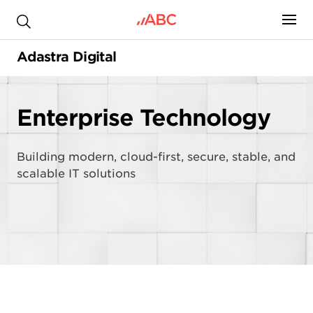
.
Adastra Digital
Enterprise Technology
Building modern, cloud-first, secure, stable, and
scalable IT solutions