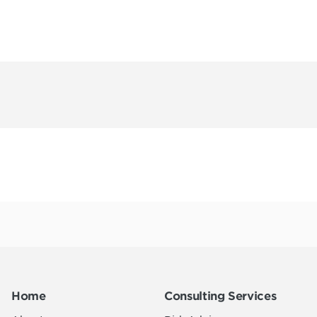
Home
Consulting Services