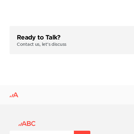
Ready to Talk?
Contact us, let's discuss