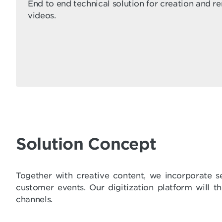
End to end technical solution for creation and r
videos.
Solution Concept
Together with creative content, we incorporate s
customer events. Our digitization platform will 
channels.