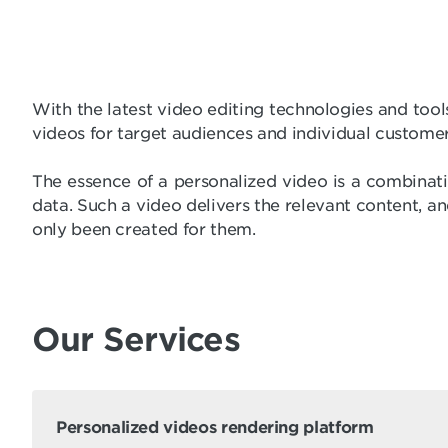
With the latest video editing technologies and tool
videos for target audiences and individual customer
The essence of a personalized video is a combinatio
data. Such a video delivers the relevant content, an
only been created for them.
Our Services
Personalized videos rendering platform