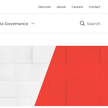
Discover
About
Careers
Contact
ta Governance
Search