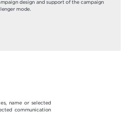
campaign design and support of the campaign
llenger mode.
ces, name or selected
elected communication