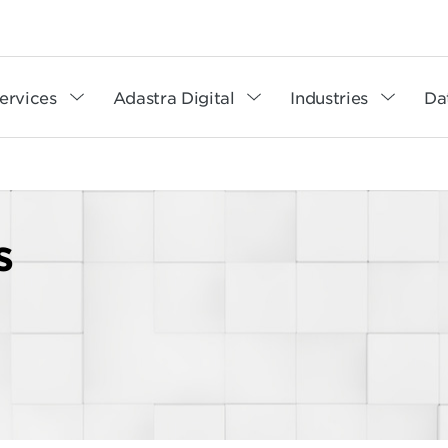
ervices
Adastra Digital
Industries
Da
s