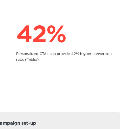
42%
Personalized CTAs can provide 42% higher conversion
rate. (Triblio)
campaign set-up