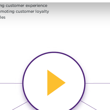
rong customer experience
romoting customer loyalty
les