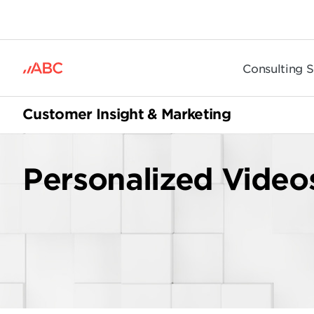
.
Consulting S
Customer Insight & Marketing
Personalized Video