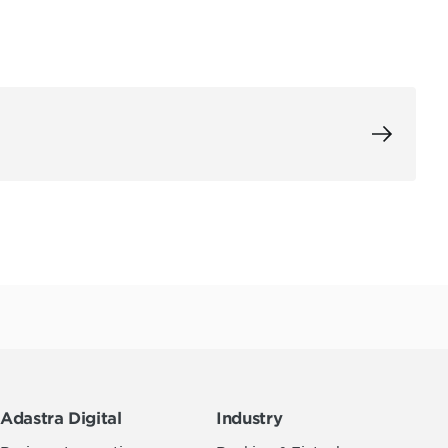
Adastra Digital
Industry