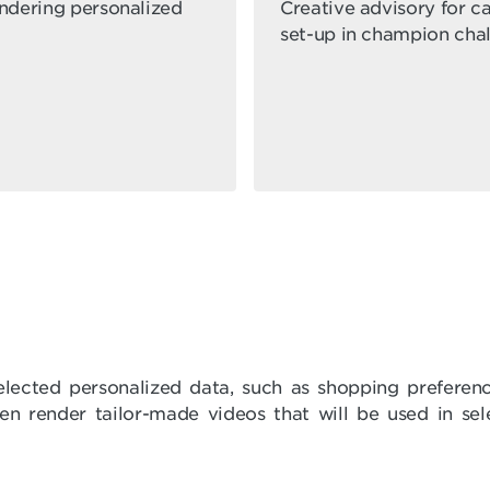
endering personalized
Creative advisory for 
set-up in champion cha
elected personalized data, such as shopping preferen
then render tailor-made videos that will be used in s