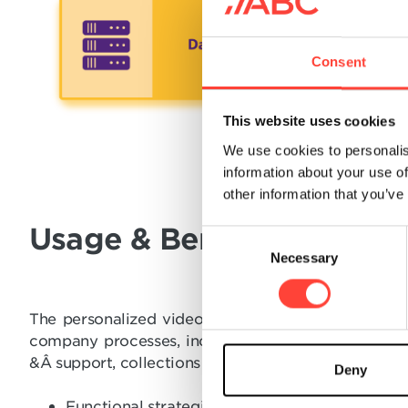
Consent
This website uses cookies
We use cookies to personalis
information about your use of
other information that you’ve
Usage & Benefits
C
Necessary
o
n
s
The personalized videos are a great tool to enha
e
company processes, including customer acquisition
n
&Â support, collections and many other use cases. 
t
Deny
S
Functional strategic marketing with the abilit