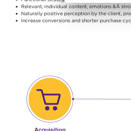
e
Relevant, individual content, emotions &Â st
l
Naturally positive perception by the client, p
e
Increase conversions and shorter purchase cyc
c
t
i
o
n