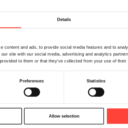
Details
e content and ads, to provide social media features and to analy
 our site with our social media, advertising and analytics partn
 provided to them or that they’ve collected from your use of their
Preferences
Statistics
nce your external and internal communication across
, loyalty & retention processes, customer education
The main advantages of the solution are:
Allow selection
y to segment and target