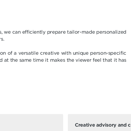
s, we can efficiently prepare tailor-made personalized
s.
n of a versatile creative with unique person-specific
d at the same time it makes the viewer feel that it has
Creative advisory and 