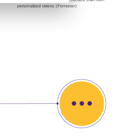
personalized videos. (Forrester)