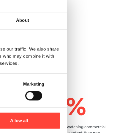
About
se our traffic. We also share
ers who may combine it with
 services.
Marketing
200%
Allow all
Twice more consumers are watching commercial
messages with personalized content than non-