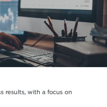
 results, with a focus on