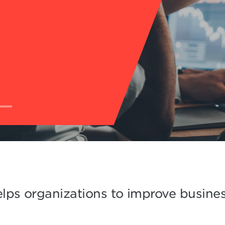
lps organizations to improve business