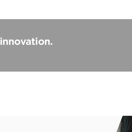
 innovation.