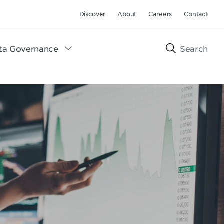
Discover
About
Careers
Contact
ta Governance
Search