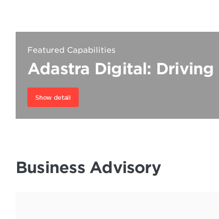
Featured Capabilities
Adastra Digital: Driving
Show detail
Business Advisory