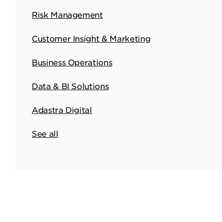
Risk Management
Customer Insight & Marketing
Business Operations
Data & BI Solutions
Adastra Digital
See all