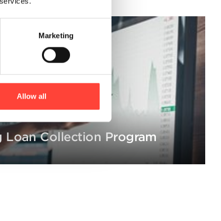
 services.
Marketing
Allow all
 Loan Collection Program
ion of voluntary asset sales, credit counseling and legal proces