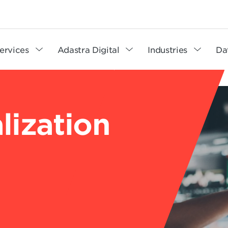
ervices
Adastra Digital
Industries
Da
lization