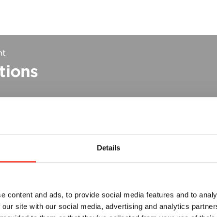
nt
tions
Details
e content and ads, to provide social media features and to analy
ts
 our site with our social media, advertising and analytics partn