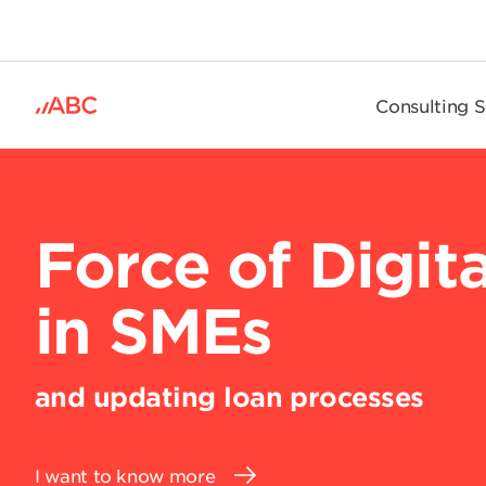
.
Consulting S
Force of Digita
in SMEs
and updating loan processes
I want to know more