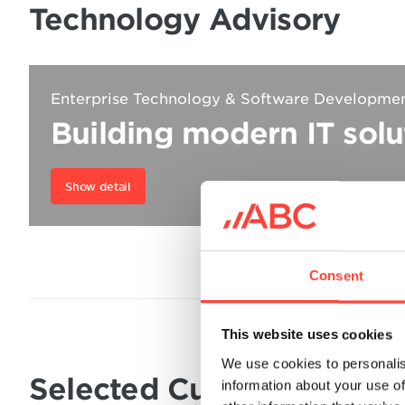
Technology Advisory
Enterprise Technology & Software Developme
Building modern IT solu
Show detail
Consent
This website uses cookies
We use cookies to personalis
Selected Customer Resul
information about your use of