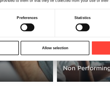
 provided to them or that they’ve collected from your use of their
Preferences
Statistics
Allow selection
Non Performing
ollections strategies.
cash collected by introduct