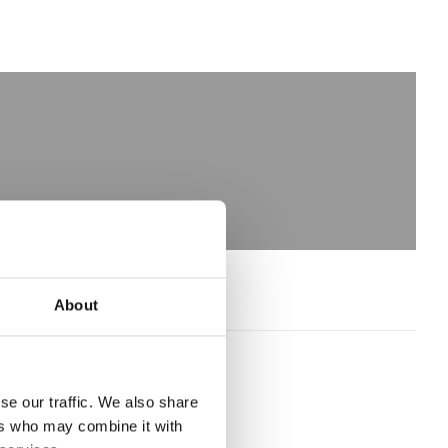
About
se our traffic. We also share
ers who may combine it with