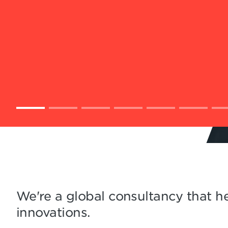
We're a global consultancy that he
innovations.